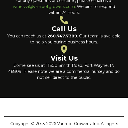
For any questions or concerns, please email us at
vanessa@vanrootgrowers.com
. We aim to respond
within 24 hours.
Call Us
You can reach us at
260.747.7389
. Our team is available
to help you during business hours.
Visit Us
Come see us at 11600 Smith Road, Fort Wayne, IN
46809. Please note we are a commercial nursey and do
not sell direct to the public.
Copyright © 2013-2026 Vanroot Growers, Inc. All rights