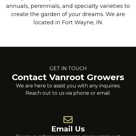
annuals, perennials, and specialty varieties to
create the garden of your dreams. We are
located in Fort Wayne, IN.
GET IN TOUCH
Contact Vanroot Growers
We are here to assist you with any inquiries.
Reach out to us via phone or email.
Email Us