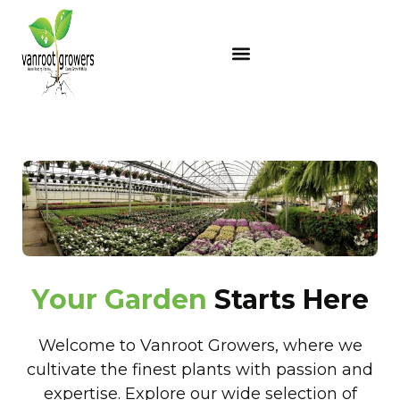
Y
o
u
r
G
a
r
d
e
n
Starts Here
Welcome to Vanroot Growers, where we
cultivate the finest plants with passion and
expertise. Explore our wide selection of