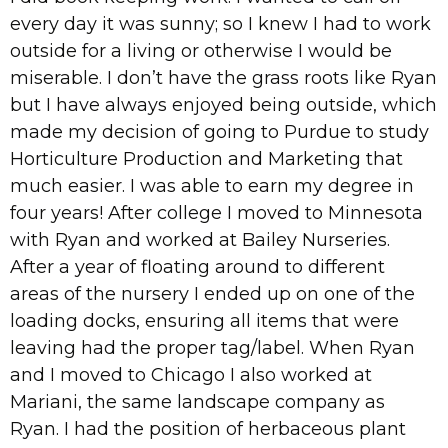
every day it was sunny; so I knew I had to work
outside for a living or otherwise I would be
miserable. I don’t have the grass roots like Ryan
but I have always enjoyed being outside, which
made my decision of going to Purdue to study
Horticulture Production and Marketing that
much easier. I was able to earn my degree in
four years! After college I moved to Minnesota
with Ryan and worked at Bailey Nurseries.
After a year of floating around to different
areas of the nursery I ended up on one of the
loading docks, ensuring all items that were
leaving had the proper tag/label. When Ryan
and I moved to Chicago I also worked at
Mariani, the same landscape company as
Ryan. I had the position of herbaceous plant