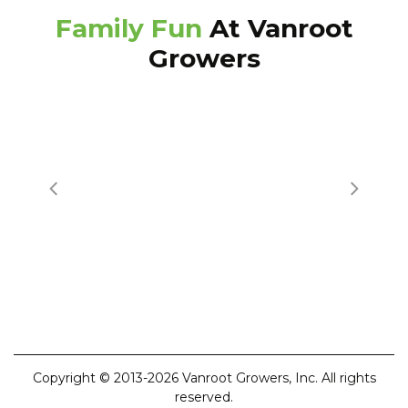
Family Fun
At Vanroot
Growers
Copyright © 2013-2026 Vanroot Growers, Inc. All rights
reserved.