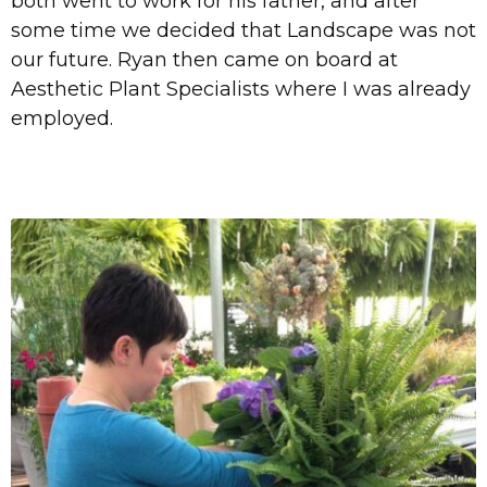
both went to work for his father, and after
some time we decided that Landscape was not
our future. Ryan then came on board at
Aesthetic Plant Specialists where I was already
employed.