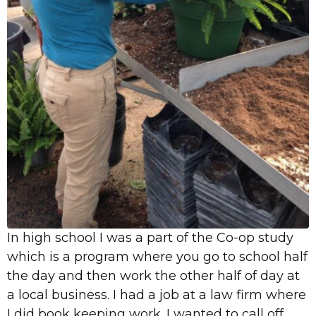
In high school I was a part of the Co-op study
which is a program where you go to school half
the day and then work the other half of day at
a local business. I had a job at a law firm where
I did book keeping work. I wanted to call off