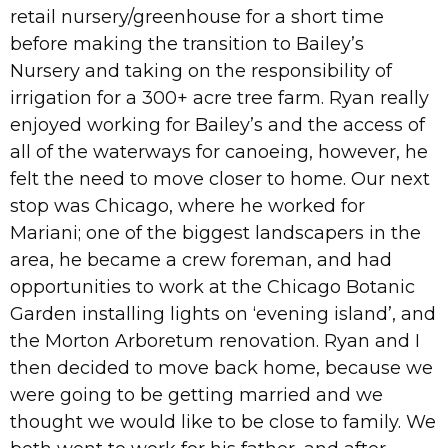
retail nursery/greenhouse for a short time
before making the transition to Bailey’s
Nursery and taking on the responsibility of
irrigation for a 300+ acre tree farm. Ryan really
enjoyed working for Bailey’s and the access of
all of the waterways for canoeing, however, he
felt the need to move closer to home. Our next
stop was Chicago, where he worked for
Mariani; one of the biggest landscapers in the
area, he became a crew foreman, and had
opportunities to work at the Chicago Botanic
Garden installing lights on ‘evening island’, and
the Morton Arboretum renovation. Ryan and I
then decided to move back home, because we
were going to be getting married and we
thought we would like to be close to family. We