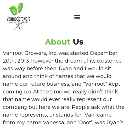
About
Us
Vanroot Growers, Inc. was started December,
20th, 2013; however the dream of its existence
was way before then. Ryan and I would sit
around and think of names that we would
name our future business, and “Vanroot” kept
coming up. At the time we really didn’t think
that name would ever really represent our
company but here we are. People ask what the
name represents, or stands for: ‘Van’ came
from my name Vanessa, and ‘Root’, was Ryan’s