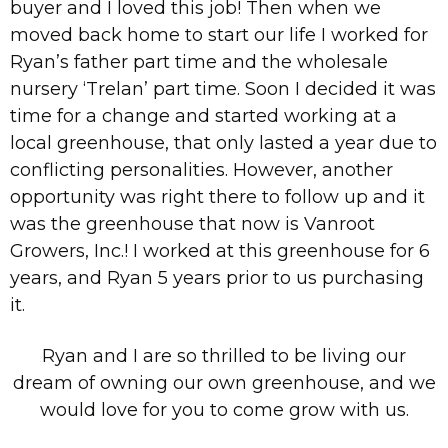
buyer and I loved this job! Then when we
moved back home to start our life I worked for
Ryan’s father part time and the wholesale
nursery ‘Trelan’ part time. Soon I decided it was
time for a change and started working at a
local greenhouse, that only lasted a year due to
conflicting personalities. However, another
opportunity was right there to follow up and it
was the greenhouse that now is Vanroot
Growers, Inc.! I worked at this greenhouse for 6
years, and Ryan 5 years prior to us purchasing
it.
Ryan and I are so thrilled to be living our
dream of owning our own greenhouse, and we
would love for you to come grow with us.