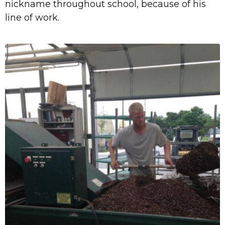
nickname throughout school, because of his
line of work.