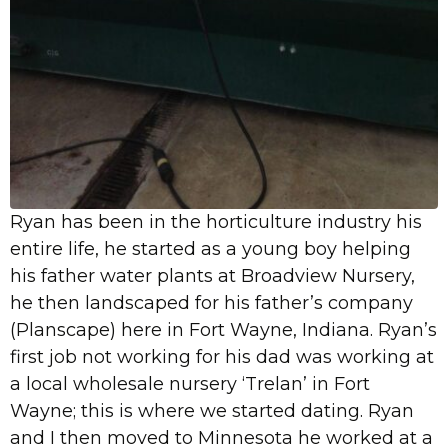
Ryan has been in the horticulture industry his
entire life, he started as a young boy helping
his father water plants at Broadview Nursery,
he then landscaped for his father’s company
(Planscape) here in Fort Wayne, Indiana. Ryan’s
first job not working for his dad was working at
a local wholesale nursery ‘Trelan’ in Fort
Wayne; this is where we started dating. Ryan
and I then moved to Minnesota he worked at a